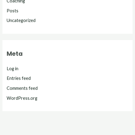
Coaching
Posts
Uncategorized
Meta
Log in
Entries feed
Comments feed
WordPress.org