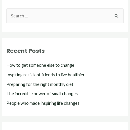
Recent Posts
How to get someone else to change
Inspiring resistant friends to live healthier
Preparing for the right monthly diet
The incredible power of small changes
People who made inspiring life changes