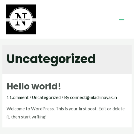
Uncategorized
Hello world!
1 Comment
/
Uncategorized
/ By
connect@niladrinayak.in
Welcome to WordPress. This is your first post. Edit or delete
it, then start writing!