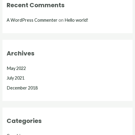
Recent Comments
A WordPress Commenter
on
Hello world!
Archives
May 2022
July 2021
December 2018
Categories