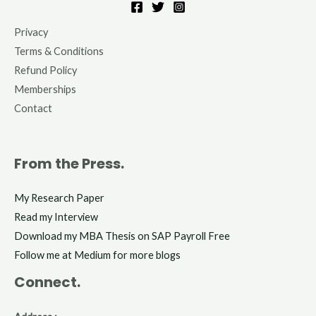
Privacy
Terms & Conditions
Refund Policy
Memberships
Contact
From the Press.
My Research Paper
Read my Interview
Download my MBA Thesis on SAP Payroll Free
Follow me at Medium for more blogs
Connect.