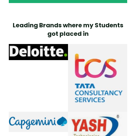
Leading Brands where my Students
got placed in