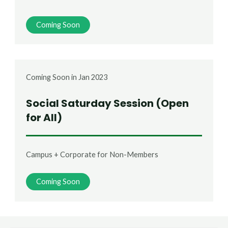
Coming Soon
Coming Soon in Jan 2023
Social Saturday Session (Open
for All)
Campus + Corporate for Non-Members
Coming Soon