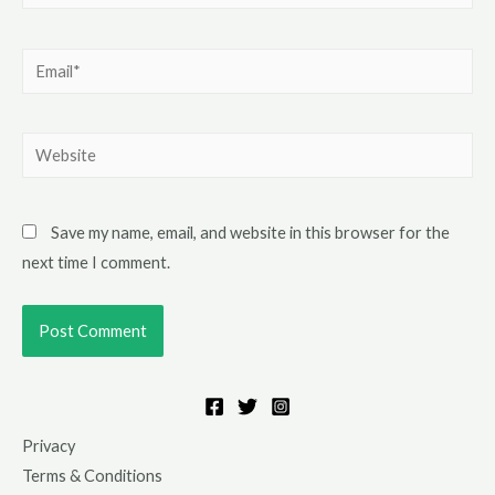
Save my name, email, and website in this browser for the
next time I comment.
Privacy
Terms & Conditions