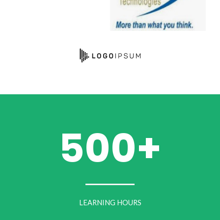
500+
LEARNING HOURS