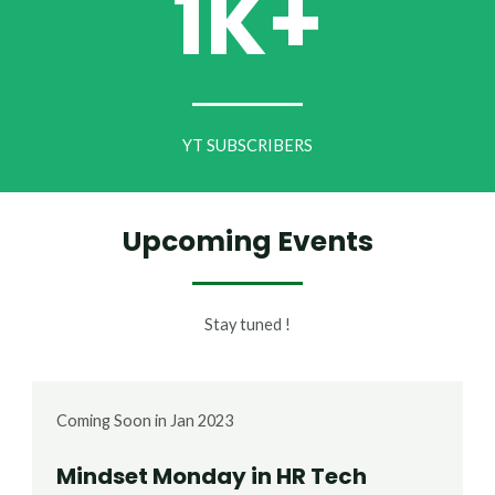
1K+
YT SUBSCRIBERS
Upcoming Events
Stay tuned !
Coming Soon in Jan 2023
Mindset Monday in HR Tech