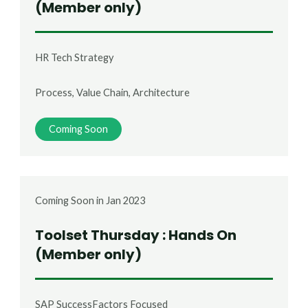
(Member only)
HR Tech Strategy
Process, Value Chain, Architecture
Coming Soon
Coming Soon in Jan 2023
Toolset Thursday : Hands On
(Member only)
SAP SuccessFactors Focused