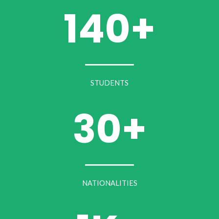
140+
STUDENTS
30+
NATIONALITIES