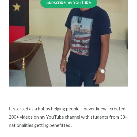
Subscribe my YouTube
It started as a hobby helping people. I never knew I created
200+ videos on my YouTube channel with students from 33+
nationalities getting benefitted .