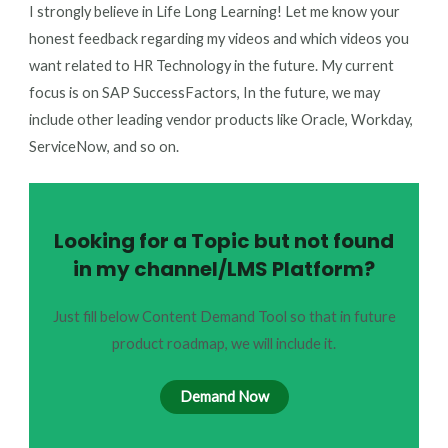
I strongly believe in Life Long Learning! Let me know your
honest feedback regarding my videos and which videos you
want related to HR Technology in the future. My current
focus is on SAP SuccessFactors, In the future, we may
include other leading vendor products like Oracle, Workday,
ServiceNow, and so on.
Looking for a Topic but not found
in my channel/LMS Platform?
Just fill below Content Demand Tool so that in future
product roadmap, we will include it.
Demand Now