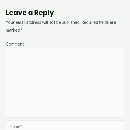
Leave a Reply
Your email address will not be published.
Required fields are
marked
*
Comment
*