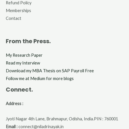
Refund Policy
Memberships
Contact
From the Press.
My Research Paper
Read my Interview
Download my MBA Thesis on SAP Payroll Free
Follow me at Medium for more blogs
Connect.
Address :
Jyoti Nagar 4th Lane, Brahmapur, Odisha, India.PIN : 760001
Email :
connect@niladrinayak.in