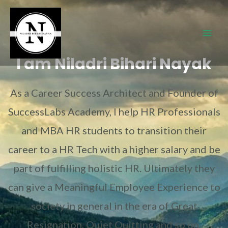
I am Niladri Bihari Nayak
As a Career Success Architect and Founder of
SuccessLabs Academy, I help HR Professionals
and MBA HR students to transition their
career to a HR Tech with a higher salary and be
part of fulfilling holistic HR. Ultimately they
can give a Meaningful Employee Experience to
society in general in the era of Great
Resignation, Quiet Quitting and so on.